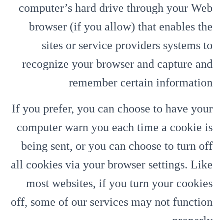
computer’s hard drive through your Web
browser (if you allow) that enables the
sites or service providers systems to
recognize your browser and capture and
remember certain information
If you prefer, you can choose to have your
computer warn you each time a cookie is
being sent, or you can choose to turn off
all cookies via your browser settings. Like
most websites, if you turn your cookies
off, some of our services may not function