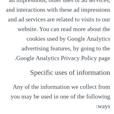
ad impressions, other uses of ad services,
and interactions with these ad impressions
and ad services are related to visits to our
website. You can read more about the
cookies used by Google Analytics
advertising features, by going to the
Google Analytics Privacy Policy page.
Specific uses of information
Any of the information we collect from
you may be used in one of the following
ways: