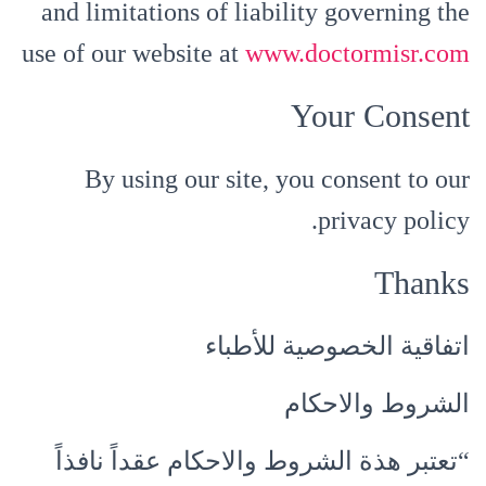
and limitations of liability governing the
use of our website at
www.doctormisr.com
Your Consent
By using our site, you consent to our
privacy policy.
Thanks
اتفاقية الخصوصية للأطباء
الشروط والاحكام
“تعتبر هذة الشروط والاحكام عقداً نافذاً