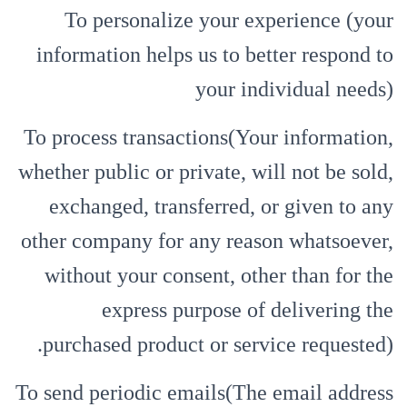
To personalize your experience (your
information helps us to better respond to
your individual needs)
To process transactions(Your information,
whether public or private, will not be sold,
exchanged, transferred, or given to any
other company for any reason whatsoever,
without your consent, other than for the
express purpose of delivering the
purchased product or service requested).
To send periodic emails(The email address