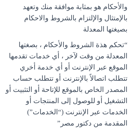
والأحكام هو بمثابة موافقة منك وتعهد
بالإمتثال والإلتزام بالشروط والاحكام
بصيغتها المعدلة
“تحكم هذة الشروط والأحكام ، بصغتها
المعدلة من وقت لآخر ، أي خدمات تقدمها
الموقع عبر الإنترنت أو أي خدمة أخري
تتطلب اتصالاً بالإنترنت أو تتطلب حساب
المصدر الخاص بالموقع للإتاحة أو التثبيت أو
التشغيل أو للوصول إلى المنتجات أو
الخدمات عبر الإنترنت (“الخدمات”)
المقدمة من دكتور مصر”