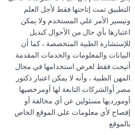
التطبيق تمت إتاحتها فقط لأجل العلم
وتيسير الأمر علي المستخدم ولا يمكن
اعتبارها بأي حال من الأحوال كبديل
للإستشارة الطبية المتخصصة ، كما أن
البيانات والمعلومات والخدمات المقدمة
أتيحت فقط لغرض استخدامها في مجال
المهن الطبية ، وأنه لا يمكن اعتبار دكتور
مصر أوالشركات التابعة لها أومرخصيها
أومورديها مسئولين عن أي مخالفة أو
إفصاح لأي معلومات علي الموقع الخاص
بالموقع