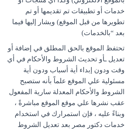
بالموقع الالكتروني) وكذا أي منتجات أو
خدمات أو تطبيقات تم تقديمها أو تم
تطويرها من قبل الموقع) ويشار إليها فيما
بعد “بالخدمات)
تحتفظ الموقع بالحق المطلق في إضافة أو
تعديل ـأو تحديث الشروط والأحكام في أي
وقت ودون إبداء أية أسباب ودون أية
مسئولية علي الموقع علماً بأنه ستصبح
الشروط والأحكام المعدلة سارية المفعول
عقب نشرها علي موقع الموقع مباشرةً ،
وبناءً عليه ، فإن استمرارك في استخدام
خدمات دكتور مصر بعد تعديل الشروط