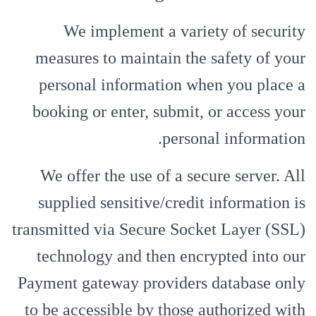
We implement a variety of security
measures to maintain the safety of your
personal information when you place a
booking or enter, submit, or access your
personal information.
We offer the use of a secure server. All
supplied sensitive/credit information is
transmitted via Secure Socket Layer (SSL)
technology and then encrypted into our
Payment gateway providers database only
to be accessible by those authorized with