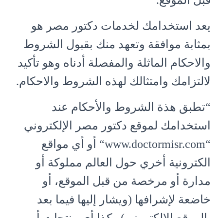
قبل الموقع.
يعد استخدامك لخدمات دكتور مصر هو
بمثابة موافقة وتعهد منك بقبول الشروط
والاحكام الماثلة والمفصلة أدناه وهو تأكيد
لالتزامك وامتثالك لهذه الشروط والاحكام.
“تطبق هذة الشروط والأحكام عند
استخدامك لموقع دكتور مصر الإلكتروني
“www.doctormisr.com“ أو أي مواقع
الكترونية أخري حول العالم مملوكة أو
مدارة أو مرخصة من قبل الموقع، أو
خاضعة لإشرافها (ويشار إليها فيما بعد