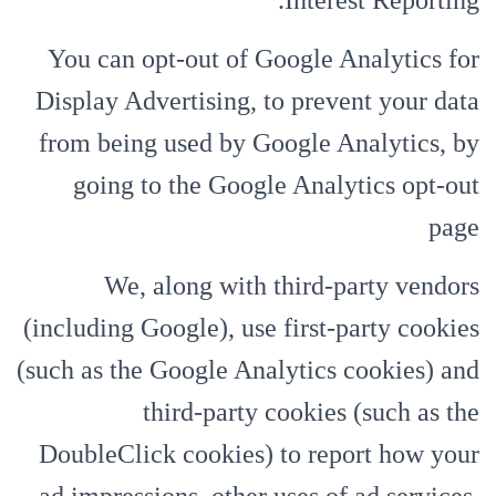
Interest Reporting.
You can opt-out of Google Analytics for
Display Advertising, to prevent your data
from being used by Google Analytics, by
going to the Google Analytics opt-out
page
We, along with third-party vendors
(including Google), use first-party cookies
(such as the Google Analytics cookies) and
third-party cookies (such as the
DoubleClick cookies) to report how your