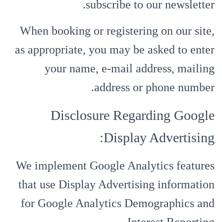
subscribe to our newsletter.
When booking or registering on our site,
as appropriate, you may be asked to enter
your name, e-mail address, mailing
address or phone number.
Disclosure Regarding Google
Display Advertising:
We implement Google Analytics features
that use Display Advertising information
for Google Analytics Demographics and