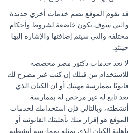
قد يقوم الموقع بضم خدمات أخري جديدة
والتي سوف تكون خاضعة لشروط وأحكام
مختلفة والتي سيتم إضافتها والإشارة إليها
حينئذٍ.
لا تعد خدمات دكتور مصر مخصصة
للاستخدام من قبلك إن كنت غير مصرح لك
قانونًا بممارسة مهنتك أو أن الكيان الذي
تعد تابع له غير مرخص له بممارسة
أنشطته، وبالتالي فإن استخدامك لخدمات
الموقع هو إقرار منك بأهليتك القانونية أو
بأهلية الكيان الذي تمثله بممارسة أنشطته