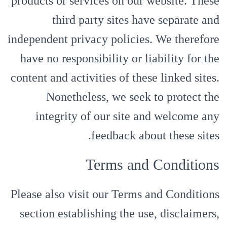
products or services on our website. These
third party sites have separate and
independent privacy policies. We therefore
have no responsibility or liability for the
content and activities of these linked sites.
Nonetheless, we seek to protect the
integrity of our site and welcome any
feedback about these sites.
Terms and Conditions
Please also visit our Terms and Conditions
section establishing the use, disclaimers,