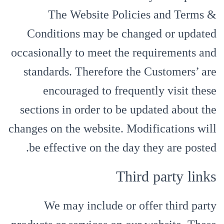
The Website Policies and Terms &
Conditions may be changed or updated
occasionally to meet the requirements and
standards. Therefore the Customers’ are
encouraged to frequently visit these
sections in order to be updated about the
changes on the website. Modifications will
be effective on the day they are posted.
Third party links
We may include or offer third party