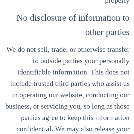
properly.
No disclosure of information to
other parties
We do not sell, trade, or otherwise transfer
to outside parties your personally
identifiable information. This does not
include trusted third parties who assist us
in operating our website, conducting our
business, or servicing you, so long as those
parties agree to keep this information
confidential. We may also release your