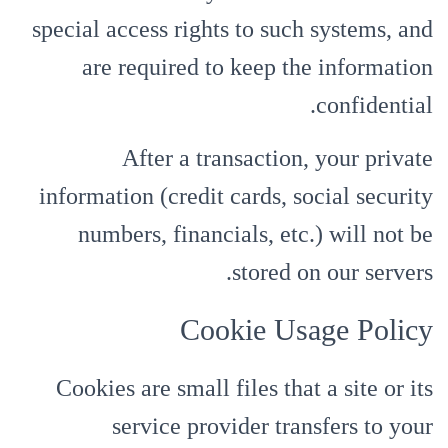
special access rights to such systems, and
are required to keep the information
confidential.
After a transaction, your private
information (credit cards, social security
numbers, financials, etc.) will not be
stored on our servers.
Cookie Usage Policy
Cookies are small files that a site or its
service provider transfers to your