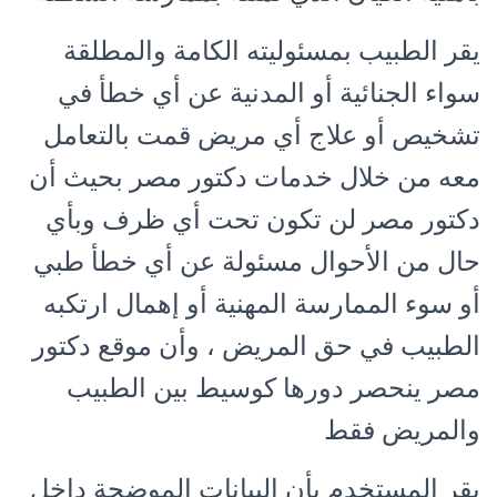
يقر الطبيب بمسئوليته الكامة والمطلقة
سواء الجنائية أو المدنية عن أي خطأ في
تشخيص أو علاج أي مريض قمت بالتعامل
معه من خلال خدمات دكتور مصر بحيث أن
دكتور مصر لن تكون تحت أي ظرف وبأي
حال من الأحوال مسئولة عن أي خطأ طبي
أو سوء الممارسة المهنية أو إهمال ارتكبه
الطبيب في حق المريض ، وأن موقع دكتور
مصر ينحصر دورها كوسيط بين الطبيب
والمريض فقط
يقر المستخدم بأن البيانات الموضحة داخل