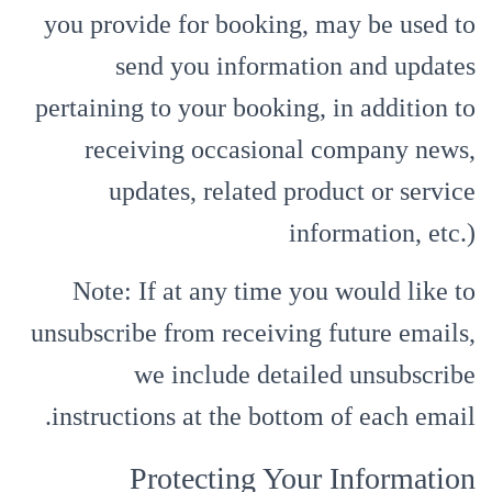
you provide for booking, may be used to
send you information and updates
pertaining to your booking, in addition to
receiving occasional company news,
updates, related product or service
information, etc.)
Note: If at any time you would like to
unsubscribe from receiving future emails,
we include detailed unsubscribe
instructions at the bottom of each email.
Protecting Your Information