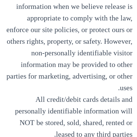
information when we believe release is
appropriate to comply with the law,
enforce our site policies, or protect ours or
others rights, property, or safety. However,
non-personally identifiable visitor
information may be provided to other
parties for marketing, advertising, or other
uses.
All credit/debit cards details and
personally identifiable information will
NOT be stored, sold, shared, rented or
leased to any third parties.