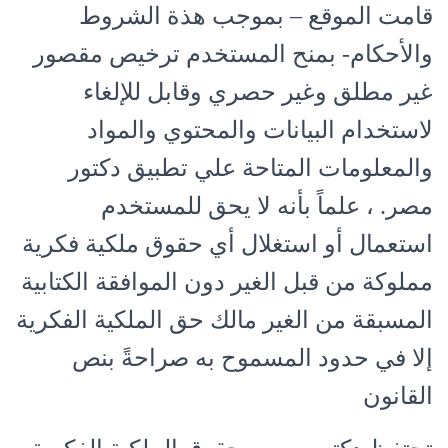
قامت الموقع – بموجب هذة الشروط
والأحكام- بمنح المستخدم ترخيص مقصور
غير مطلق وغير حصري وقابل للإلغاء
لاستخدام البيانات والمحتوي والمواد
والمعلومات المتاحة علي تطبيق دكتور
مصر. ، علماً بأنه لا يحق للمستخدم
استعمال أو استغلال أي حقوق ملكية فكرية
مملوكة من قبل الغير دون الموافقة الكتابية
المسبقة من الغير مالك حق الملكية الفكرية
إلا في حدود المسموح به صراحةً بنص
القانون