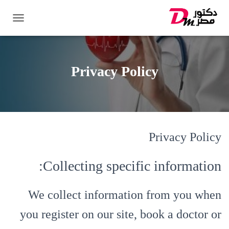
ت
ب
د
ي
ل
Privacy Policy
ا
ل
ت
ن
ق
ل
Privacy Policy
Collecting specific information:
We collect information from you when
you register on our site, book a doctor or