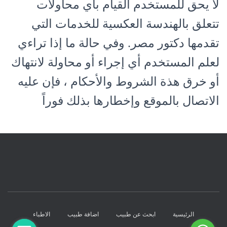
لا يحق للمستخدم القيام بأي محاولات
تتعلق بالهندسة العكسية للخدمات التي
تقدمها دكتور مصر. وفي حالة ما إذا تراءي
لعلم المستخدم أي إجراء أو محاولة لانتهاك
أو خرق هذة الشروط والأحكام ، فإن عليه
الاتصال بالموقع وإخطارها بذلك فوراً
الاطباء
اضافة طبيب
ابحث عن طبيب
الرئيسية