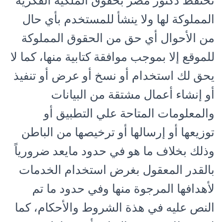
تحتفظ دكتور مصر بحقوق الملكية الفكرية
المملوكة لها ولا ينشأ للمستخدم بأي حال
من الأحوال أي حق من الحقوق المملوكة
للموقع إلا بموجب موافقة كتابية منها، كما لا
يحق لك استخدام أو نسخ أو عرض أو تنفيذ
أو إنشاء أعمال مشتقة من البيانات
والمعلومات المتاحة علي التطبيق أو
توزيعها أو إرسالها أو ترخيصها من الباطن
وذلك بخلاف ما هو في حدود مايعد ضرورياً
بالقدر المعقول بغرض استخدام الخدمات
لأهدافها المرجوة منها وفي حدود ما تم
النص عليه في هذة الشروط والأحكام، كما