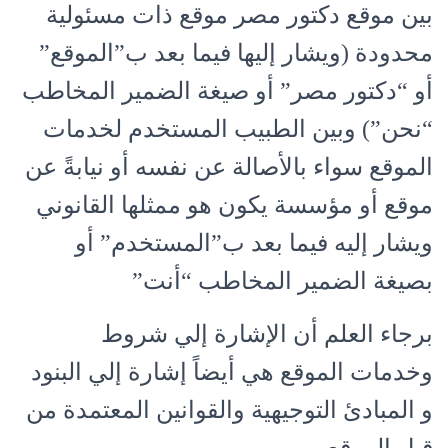
بين موقع دكتور مصر موقع ذات مسئولية
محدودة (ويشار إليها فيما بعد ب”الموقع”
أو “دكتور مصر” أو صيغة الضمير المخاطب
“نحن”) وبين الطبيب المستخدم لخدمات
الموقع سواء بالأصالة عن نفسه أو نيابةً عن
موقع أو مؤسسة يكون هو ممثلها القانوني
ويشار إليه فيما بعد ب”المستخدم” أو
بصيغة الضمير المخاطب “أنت”
برجاء العلم أن الإشارة إلي شروط
وخدمات الموقع هي أيضاً إشارة إلي البنود
و المبادئ التوجيهية والقوانين المعتمدة من