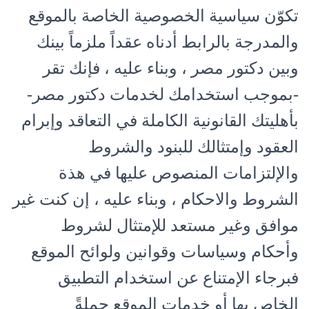
تكوّن سياسية الخصوصية الخاصة بالموقع
والمدرجة بالرابط أدناه عقداً ملزماً بينك
وبين دكتور مصر ، وبناء عليه ، فإنك تقر
-بموجب استخدامك لخدمات دكتور مصر-
بأهليتك القانونية الكاملة في التعاقد وإبرام
العقود وإمتثالك للبنود والشروط
والإلتزامات المنصوص عليها في هذة
الشروط والاحكام ، وبناء عليه ، إن كنت غير
موافق وغير مستعد للإمتثال لشروط
وأحكام وسياسات وقوانين ولوائح الموقع
فبرجاء الإمتناع عن استخدام التطبيق
الخاص بها أو خدمات الموقع جملةً